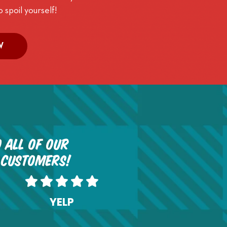
o spoil yourself!
W
 all of our
 customers!
YELP