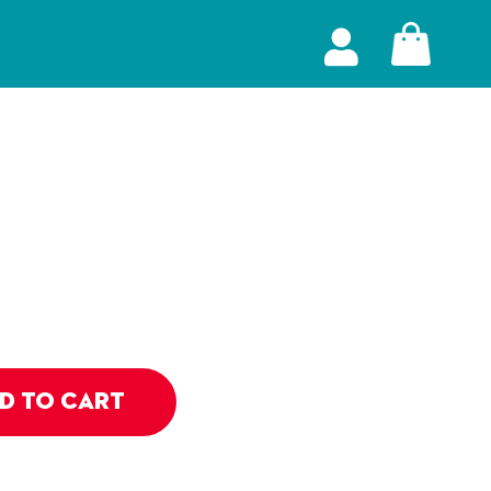
D TO CART