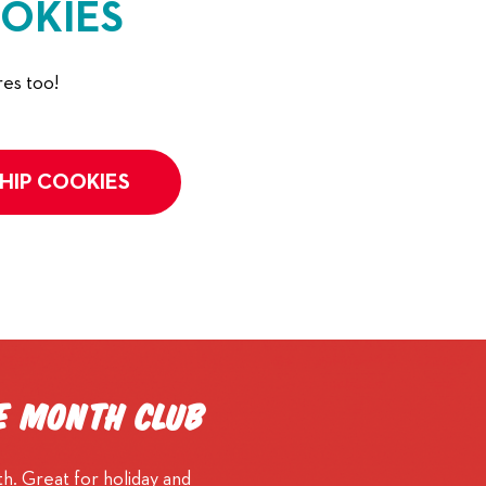
OKIES
es too!
HIP COOKIES
he Month Club
h. Great for holiday and