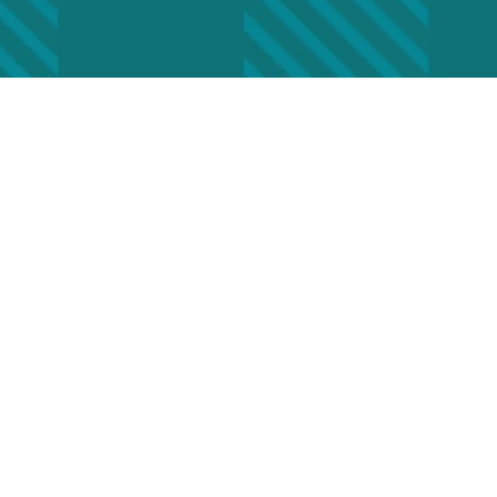
nge of Address
(Required)
Last
Phone
Required)
ddress
(Required)