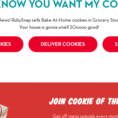
KNOW YOU WANT MY CO
ews! RubySnap sells Bake-At-Home cookies in Grocery Stor
Your house is gonna smell SOoooo good!
KIES
DELIVER COOKIES
S
Join Cookie of t
Get off menu specials every mont