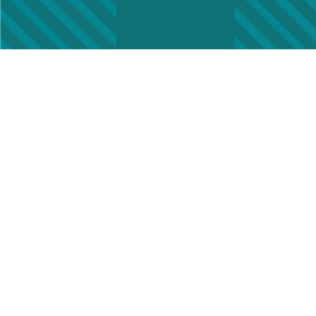
Cha
Name
First
Email
(
Old A