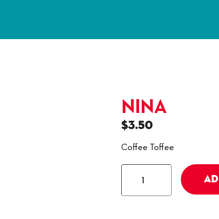
NINA
$
3.50
Coffee Toffee
Nina
AD
quantity