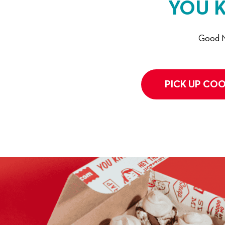
YOU 
Good N
PICK UP COO