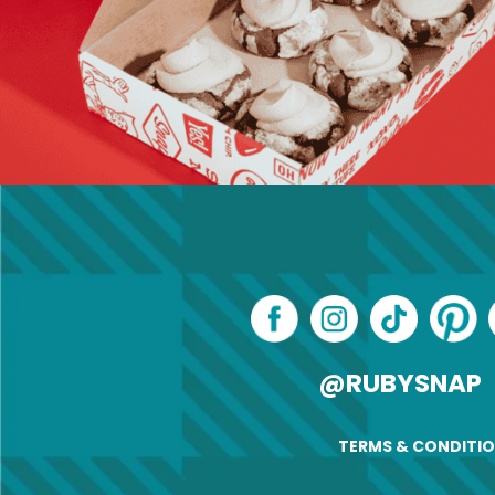
@RUBYSNAP
TERMS & CONDITI