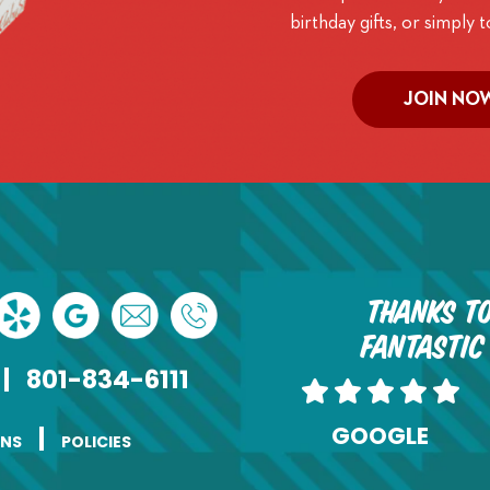
birthday gifts, or simply t
JOIN NO
Thanks to
fantastic
|
801-834-6111
GOOGLE
|
ONS
POLICIES