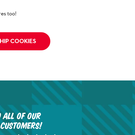
es too!
HIP COOKIES
 all of our
 customers!