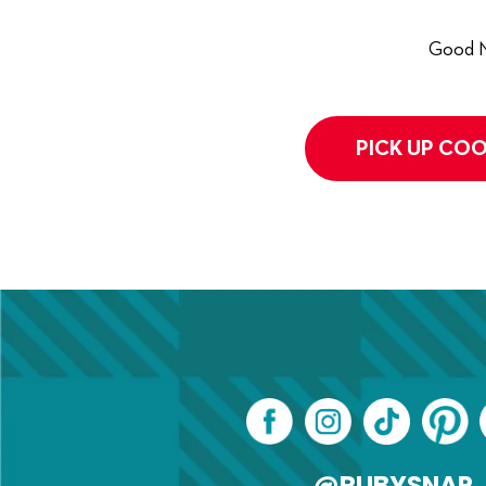
Good N
PICK UP COO
@RUBYSNAP