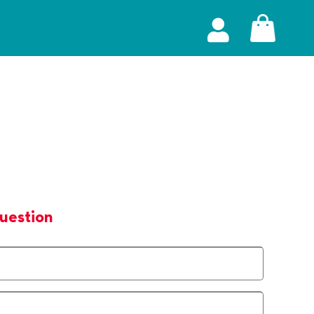
uestion