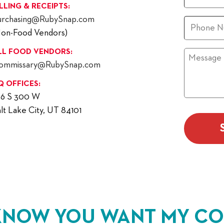
ILLING & RECEIPTS:
urchasing@RubySnap.com
Phone
Non-Food Vendors)
LL FOOD VENDORS:
Message
ommissary@RubySnap.com
Q OFFICES:
56 S 300 W
lt Lake City, UT 84101
KNOW YOU WANT MY CO