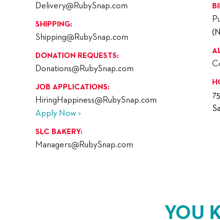
Delivery@RubySnap.com
B
P
SHIPPING:
(
Shipping@RubySnap.com
A
DONATION REQUESTS:
C
Donations@RubySnap.com
H
JOB APPLICATIONS:
7
HiringHappiness@RubySnap.com
Sa
Apply Now >
SLC BAKERY:
Managers@RubySnap.com
YOU 