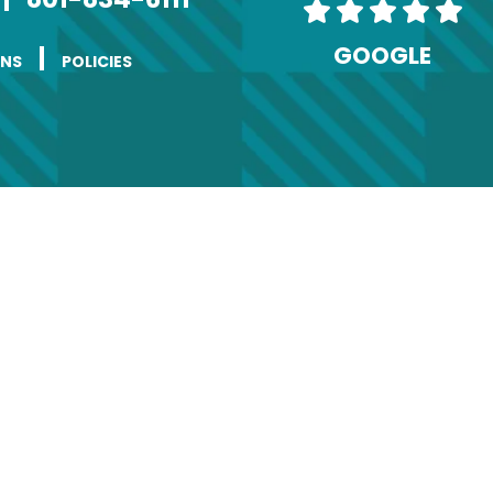
GOOGLE
|
ONS
POLICIES
ange of Address
(Required)
Last
Phone
Required)
ddress
(Required)