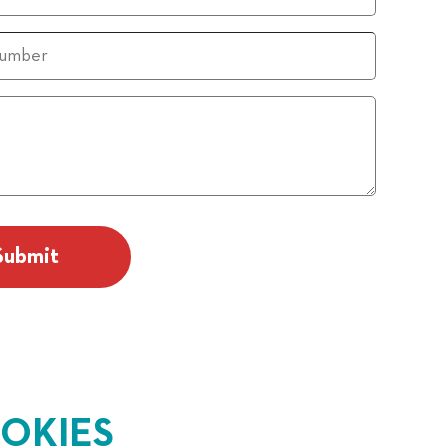
OKIES