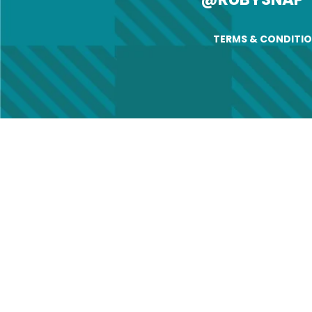
TERMS & CONDITI
Ch
Name
First
Email
(
Old A