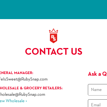
CONTACT US
ENERAL MANAGER:
Ask a Q
ifeIsSweet@RubySnap.com
Name
HOLESALE & GROCERY RETAILERS:
holesale@RubySnap.com
iew Wholesale >
Email