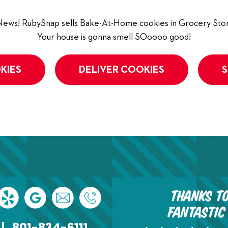
ews! RubySnap sells Bake-At-Home cookies in Grocery Stor
Your house is gonna smell SOoooo good!
KIES
DELIVER COOKIES
S
Thanks to
fantastic
|
801-834-6111