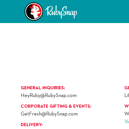
GENERAL INQUIRIES:
G
HeyRuby@RubySnap.com
L
CORPORATE GIFTING & EVENTS:
W
GetFresh@RubySnap.com
W
V
DELIVERY: