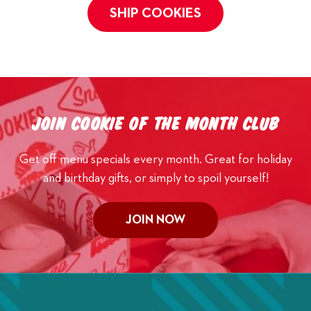
SHIP COOKIES
Join Cookie of the Month Club
Get off menu specials every month. Great for holiday
and birthday gifts, or simply to spoil yourself!
JOIN NOW