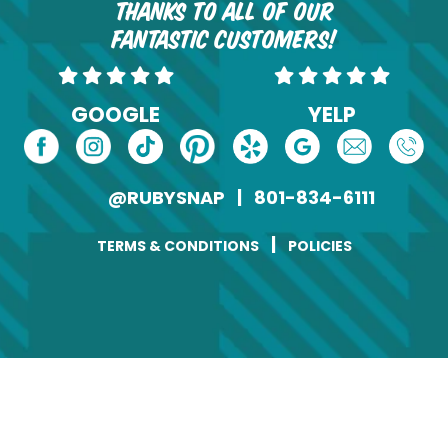
Thanks to all of our
fantastic customers!
GOOGLE
YELP
@RUBYSNAP
|
801-834-6111
|
TERMS & CONDITIONS
POLICIES
Change of Address
Name
(Required)