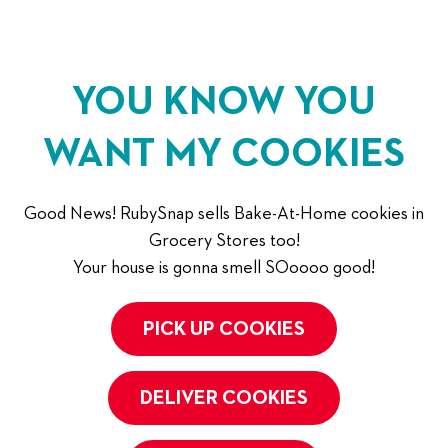
YOU KNOW YOU
WANT MY COOKIES
Good News! RubySnap sells Bake-At-Home cookies in
Grocery Stores too!
Your house is gonna smell SOoooo good!
PICK UP COOKIES
DELIVER COOKIES