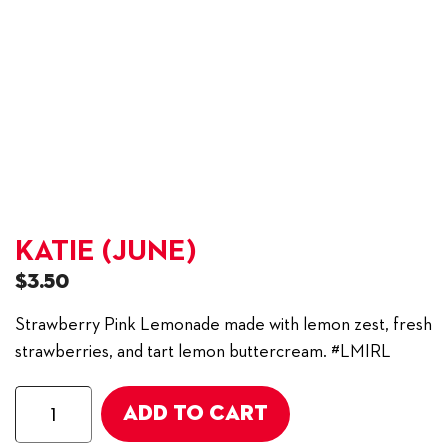
KATIE (JUNE)
$
3.50
Strawberry Pink Lemonade made with lemon zest, fresh
strawberries, and tart lemon buttercream. #LMIRL
Katie
ADD TO CART
(June)
quantity