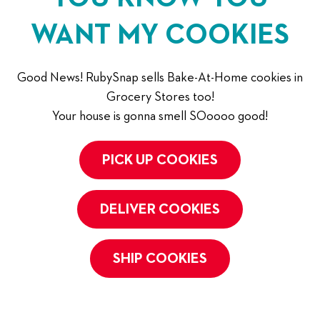
WANT MY COOKIES
Good News! RubySnap sells Bake-At-Home cookies in
Grocery Stores too!
Your house is gonna smell SOoooo good!
PICK UP COOKIES
DELIVER COOKIES
SHIP COOKIES