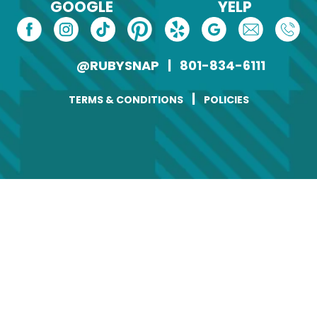
GOOGLE
YELP
@RUBYSNAP
|
801-834-6111
|
TERMS & CONDITIONS
POLICIES
Change of Address
Name
(Required)
First