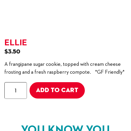
ELLIE
$
3.50
A frangipane sugar cookie, topped with cream cheese
frosting and a fresh raspberry compote. *GF Friendly*
Ellie
ADD TO CART
quantity
YOU KNOW YOU