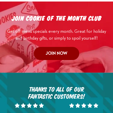
Join Cookie of the Month Club
Get off menu specials every month. Great for holiday
and birthday gifts, or simply to spoil yourself!
JOIN NOW
Thanks to all of our
fantastic customers!