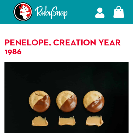
PENELOPE, CREATION YEAR
1986