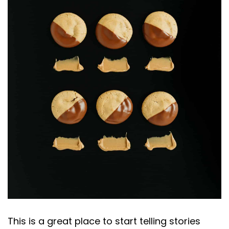
This is a great place to start telling stories