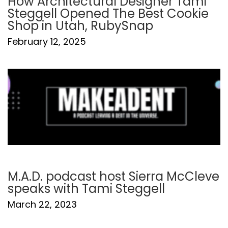
How Architectural Designer Tami
Steggell Opened The Best Cookie
Shop in Utah, RubySnap
February 12, 2025
M.A.D. podcast host Sierra McCleve
speaks with Tami Steggell
March 22, 2023