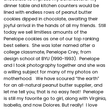
dinner table and kitchen counters would be
lined with endless rows of peanut butter
cookies dipped in chocolate, awaiting their
joyful arrival in the hands of all my friends. Still
today we sell limitless amounts of the
Penelope cookies as one of our top ranking
best sellers. She was later named after a
college classmate, Penelope Crey, from
design school at BYU (1990-1993). Penelope
and I took photography together and she was
a willing subject for many of my photos on
motherhood. We have scoured “the earth”
for an all-natural peanut butter supplier, and
let me tell you, that is no easy feat! Penelope
is still my favorite go to girl, along with Virginia,
Isabella, and now Dolores. But really! I love