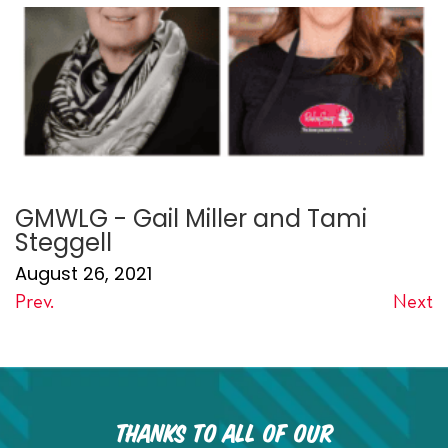
GMWLG - Gail Miller and Tami
Steggell
August 26, 2021
Prev.
Next
Thanks to all of our