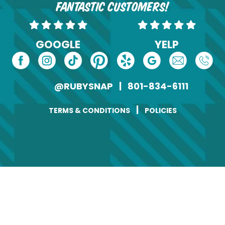
fantastic customers!
GOOGLE
YELP
@RUBYSNAP
|
801-834-6111
|
TERMS & CONDITIONS
POLICIES
Change of Address
Name
(Required)
First