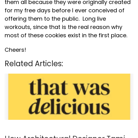
them all because they were originally created
for my free days before I ever conceived of
offering them to the public. Long live
workouts, since that is the real reason why
most of these cookies exist in the first place.
Cheers!
Related Articles: