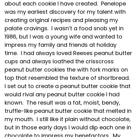
about each cookie I have created. Penelope
was my earliest discovery for my talent with
creating original recipes and pleasing my
palate cravings. I wasn’t a food snob yet in
1986, but I was a young wife and wanted to
impress my family and friends at holiday
time. I had always loved Reeses peanut butter
cups and always loathed the crisscross
peanut butter cookies the with fork marks on
top that resembled the texture of shortbread.
I set out to create a peanut butter cookie that
would rival any peanut butter cookie I had
known. The result was a fat, moist, bendy,
truffle-like peanut butter cookie that melted in
my mouth. I still like it plain without chocolate,
but in those early days I would dip each one in
chocolate to impress my benefactors. My